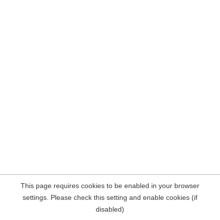
This page requires cookies to be enabled in your browser
settings. Please check this setting and enable cookies (if
disabled)