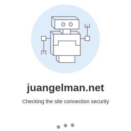
juangelman.net
Checking the site connection security