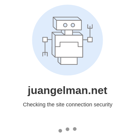
juangelman.net
Checking the site connection security