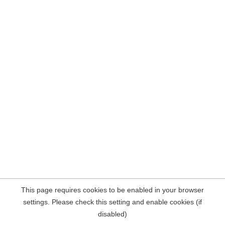
This page requires cookies to be enabled in your browser
settings. Please check this setting and enable cookies (if
disabled)