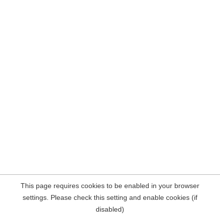
This page requires cookies to be enabled in your browser
settings. Please check this setting and enable cookies (if
disabled)