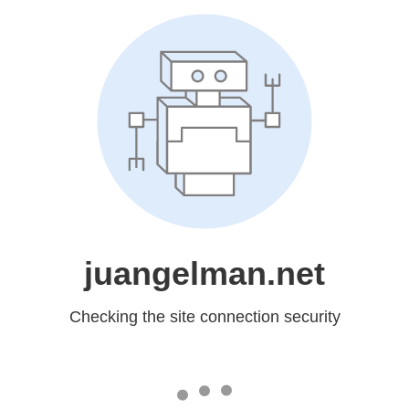
juangelman.net
Checking the site connection security