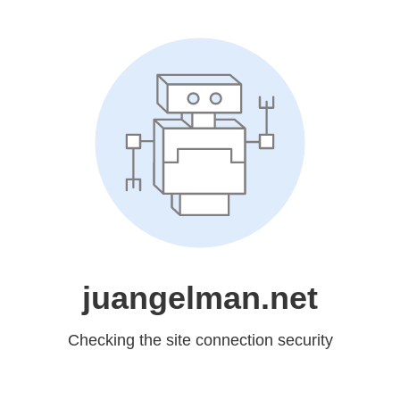
juangelman.net
Checking the site connection security